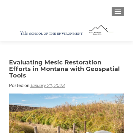
TOGGL
Evaluating Mesic Restoration
Efforts in Montana with Geospatial
Tools
Posted on
January 21, 2023