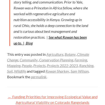
story telling, and communication. Prior to Yale,
Rowan was a Princeton in Africa fellow, where she
worked with regenerative agriculture and
nutrition accessibility in Kenya. Growing up in
rural Ohio, she holds a deep connection to the land
and is curious about best management and
restoration practices. |
See what Rowan has been
up to. |
Blog
This entry was posted in
Agriculture
,
Botany
,
Climate
Change
,
Community
,
Conservation Planning
,
Farming
,
Mapping
,
People
,
Projects
,
Projects 2022-2023
,
Ranching
,
Soil
,
Wildlife
and tagged
Rowan Sharkey
,
Sam Wilson
.
Bookmark the
permalink
.
Post
←
Funding Priorities for Improving Ecological Value and
navigation
Agricultural Viability on Colorado Rangelands