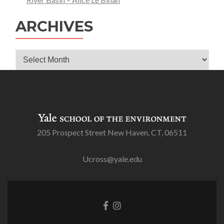
ARCHIVES
Archives
205 Prospect Street New Haven, CT, 06511
Ucross@yale.edu
Go
Go
to
to
Facebook
Instagram