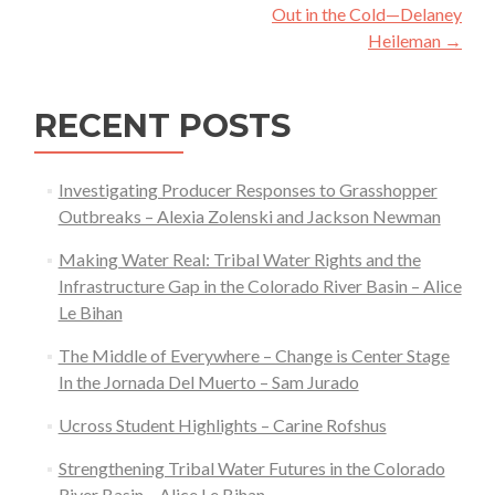
Out in the Cold—Delaney
Heileman
→
RECENT POSTS
Investigating Producer Responses to Grasshopper
Outbreaks – Alexia Zolenski and Jackson Newman
Making Water Real: Tribal Water Rights and the
Infrastructure Gap in the Colorado River Basin – Alice
Le Bihan
The Middle of Everywhere – Change is Center Stage
In the Jornada Del Muerto – Sam Jurado
Ucross Student Highlights – Carine Rofshus
Strengthening Tribal Water Futures in the Colorado
River Basin – Alice Le Bihan