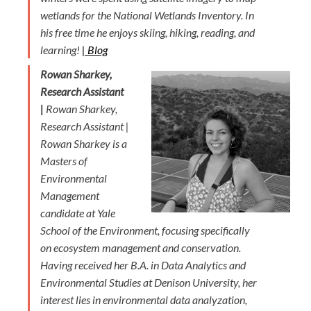
wetlands for the National Wetlands Inventory. In
his free time he enjoys skiing, hiking, reading, and
learning!
|
Blog
Rowan Sharkey,
Research Assistant
|
Rowan Sharkey,
Research Assistant |
Rowan Sharkey is a
Masters of
Environmental
Management
candidate at Yale
School of the Environment, focusing specifically
on ecosystem management and conservation.
Having received her B.A. in Data Analytics and
Environmental Studies at Denison University, her
interest lies in environmental data analyzation,