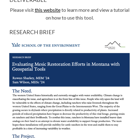
Please visit
this website
to learn more and view a tutorial
on how to use this tool.
RESEARCH BRIEF