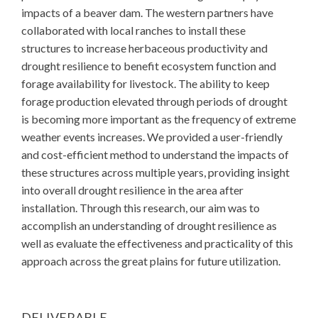
impacts of a beaver dam. The western partners have
collaborated with local ranches to install these
structures to increase herbaceous productivity and
drought resilience to benefit ecosystem function and
forage availability for livestock. The ability to keep
forage production elevated through periods of drought
is becoming more important as the frequency of extreme
weather events increases. We provided a user-friendly
and cost-efficient method to understand the impacts of
these structures across multiple years, providing insight
into overall drought resilience in the area after
installation. Through this research, our aim was to
accomplish an understanding of drought resilience as
well as evaluate the effectiveness and practicality of this
approach across the great plains for future utilization.
DELIVERABLE