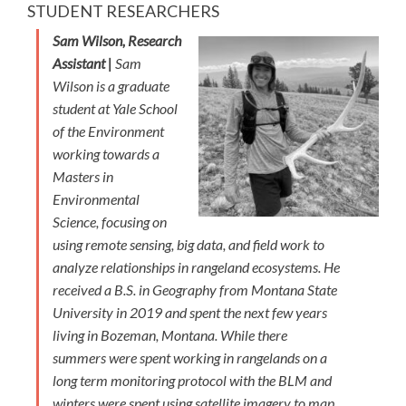
STUDENT RESEARCHERS
Sam Wilson, Research
Assistant |
Sam
Wilson is a graduate
student at Yale School
of the Environment
working towards a
Masters in
Environmental
Science, focusing on
using remote sensing, big data, and field work to
analyze relationships in rangeland ecosystems. He
received a B.S. in Geography from Montana State
University in 2019 and spent the next few years
living in Bozeman, Montana. While there
summers were spent working in rangelands on a
long term monitoring protocol with the BLM and
winters were spent using satellite imagery to map