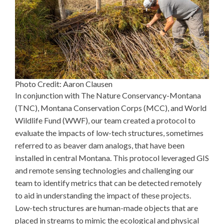
Photo Credit: Aaron Clausen
In conjunction with The Nature Conservancy-Montana
(TNC), Montana Conservation Corps (MCC), and World
Wildlife Fund (WWF), our team created a protocol to
evaluate the impacts of low-tech structures, sometimes
referred to as beaver dam analogs, that have been
installed in central Montana. This protocol leveraged GIS
and remote sensing technologies and challenging our
team to identify metrics that can be detected remotely
to aid in understanding the impact of these projects.
Low-tech structures are human-made objects that are
placed in streams to mimic the ecological and physical