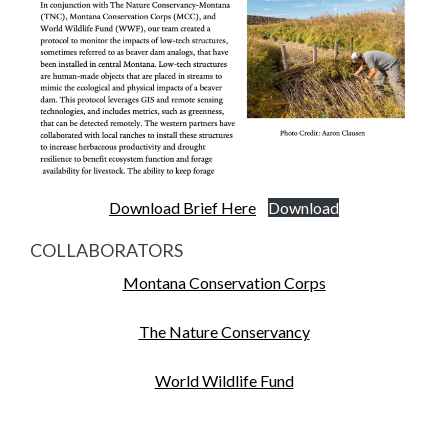
Download Brief Here
Download
COLLABORATORS
Montana Conservation Corps
The Nature Conservancy
World Wildlife Fund