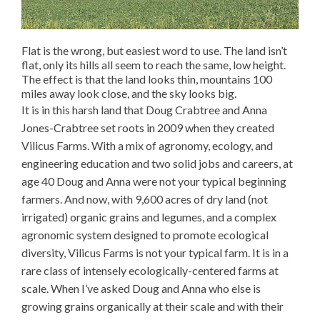
Flat is the wrong, but easiest word to use. The land isn’t
flat, only its hills all seem to reach the same, low height.
The effect is that the land looks thin, mountains 100
miles away look close, and the sky looks big.
It is in this harsh land that Doug Crabtree and Anna
Jones-Crabtree set roots in 2009 when they created
Vilicus Farms. With a mix of agronomy, ecology, and
engineering education and two solid jobs and careers, at
age 40 Doug and Anna were not your typical beginning
farmers. And now, with 9,600 acres of dry land (not
irrigated) organic grains and legumes, and a complex
agronomic system designed to promote ecological
diversity, Vilicus Farms is not your typical farm. It is in a
rare class of intensely ecologically-centered farms at
scale. When I’ve asked Doug and Anna who else is
growing grains organically at their scale and with their