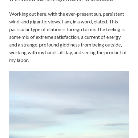
Working out here, with the ever-present sun, persistent
wind, and gigantic views, I am, in a word, elated. This
particular type of elation is foreign to me. The feeling is
some mix of extreme satisfaction, a current of energy,
and a strange, profound giddiness from being outside,
working with my hands all day, and seeing the product of
my labor.