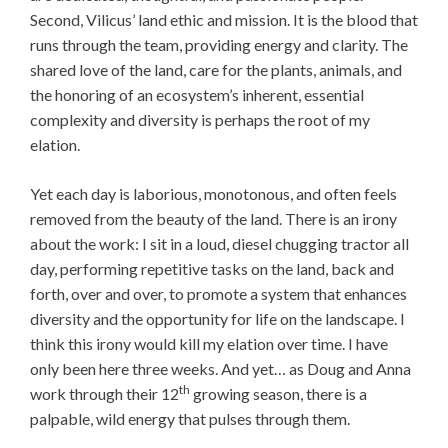
Second, Vilicus’ land ethic and mission. It is the blood that
runs through the team, providing energy and clarity. The
shared love of the land, care for the plants, animals, and
the honoring of an ecosystem’s inherent, essential
complexity and diversity is perhaps the root of my
elation.
Yet each day is laborious, monotonous, and often feels
removed from the beauty of the land. There is an irony
about the work: I sit in a loud, diesel chugging tractor all
day, performing repetitive tasks on the land, back and
forth, over and over, to promote a system that enhances
diversity and the opportunity for life on the landscape. I
think this irony would kill my elation over time. I have
only been here three weeks. And yet… as Doug and Anna
th
work through their 12
growing season, there is a
palpable, wild energy that pulses through them.