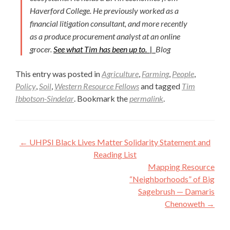
Haverford College. He previously worked as a
financial litigation consultant, and more recently
as a produce procurement analyst at an online
grocer.
See what Tim has been up to. |
Blog
This entry was posted in
Agriculture
,
Farming
,
People
,
Policy
,
Soil
,
Western Resource Fellows
and tagged
Tim
Ibbotson-Sindelar
. Bookmark the
permalink
.
Post
←
UHPSI Black Lives Matter Solidarity Statement and
navigation
Reading List
Mapping Resource
“Neighborhoods” of Big
Sagebrush — Damaris
Chenoweth
→