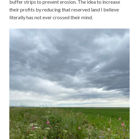
buffer strips to prevent erosion. The idea to increase
their profits by reducing that reserved land I believe
literally has not ever crossed their mind.