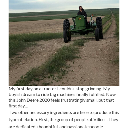
My first day on a tractor I couldn’t stop grinning. My
boyish dream to ride big machines finally fulfilled. Now
this John Deere 2020 feels frustratingly small, but that
first day…
Two other necessary ingredients are here to produce this
type of elation. First, the group of people at Vilicus. They
are dedicated, thoughtful, and passionate people.