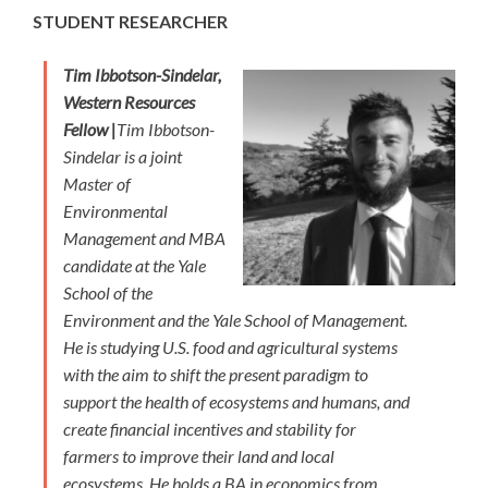
STUDENT RESEARCHER
Tim Ibbotson-Sindelar,
Western Resources
Fellow |
Tim Ibbotson-
Sindelar is a joint
Master of
Environmental
Management and MBA
candidate at the Yale
School of the
Environment and the Yale School of Management.
He is studying U.S. food and agricultural systems
with the aim to shift the present paradigm to
support the health of ecosystems and humans, and
create financial incentives and stability for
farmers to improve their land and local
ecosystems. He holds a BA in economics from