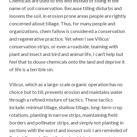
Chemicals are used to this end instead of tilling in the
name of soil conservation. Because tilling disturbs and
loosens the soil, in erosion prone areas people are rightly
concerned about tillage. Thus, for many people and
organizations, chem fallow is considered a conservation
and regenerative practice. Yet when I see Vilicus’
conservation strips, or even a roadside, teaming with
plant and insect and bird and animal life, I can’t help but
feel that to douse chemicals onto the land and deprive it
of life is a terrible sin.
Vilicus, which as a large-scale organic operation has no
choice but to till, prevents erosion and maintains water
through a refined mixture of tactics. These tactics
include: minimal tillage, shallow tillage, long-term crop
rotations, planting in narrow strips, maintaining field
borders and pollinator strips, and simply not planting in
sections with the worst and loosest soil. I am reminded of