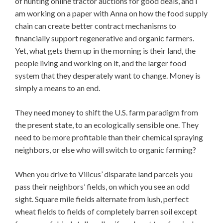
of hunting
online tractor auctions for good deals, and I
am working on a paper with Anna on how the food supply
chain can create better contract mechanisms to
financially support regenerative and organic farmers.
Yet, what gets them up in the morning is their land, the
people living and working on it, and the larger food
system that they desperately want to change. Money is
simply a means to an end.
They need money to shift the U.S. farm paradigm from
the present state, to an ecologically sensible one. They
need to be more profitable than their chemical spraying
neighbors, or else who will switch to organic farming?
When you drive to Vilicus’ disparate land parcels you
pass their neighbors’ fields, on which you see an odd
sight. Square mile fields alternate from lush, perfect
wheat fields to fields of completely barren soil except