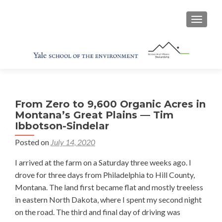
TOGGL
From Zero to 9,600 Organic Acres in
Montana’s Great Plains — Tim
Ibbotson-Sindelar
Posted on
July 14, 2020
I arrived at the farm on a Saturday three weeks ago. I
drove for three days from Philadelphia to Hill County,
Montana. The land first became flat and mostly treeless
in eastern North Dakota, where I spent my second night
on the road. The third and final day of driving was