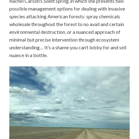
Rachel Carson’s
Silent Spring
, in which she presents two
possible management options for dealing with invasive
species attacking American forests: spray chemicals
wholesale throughout the forest to no avail and certain
environmental destruction, or a nuanced approach of
minimal but precise intervention through ecosystem
understanding… It’s a shame you can’t lobby for and sell
nuance in a bottle.