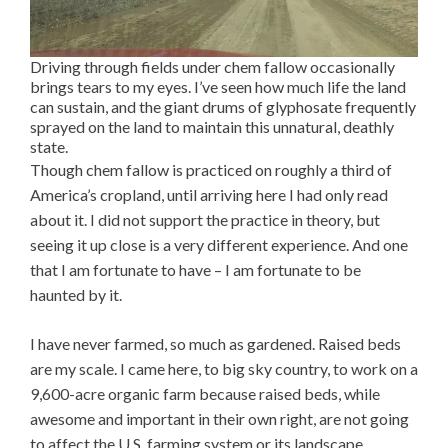
Driving through fields under chem fallow occasionally
brings tears to my eyes. I’ve seen how much life the land
can sustain, and the giant drums of glyphosate frequently
sprayed on the land to maintain this unnatural, deathly
state.
Though chem fallow is practiced on roughly a third of
America’s cropland, until arriving here I had only read
about it. I did not support the practice in theory, but
seeing it up close is a very different experience. And one
that I am fortunate to have – I am fortunate to be
haunted by it.
I have never farmed, so much as gardened. Raised beds
are my scale. I came here, to big sky country, to work on a
9,600-acre organic farm because raised beds, while
awesome and important in their own right, are not going
to affect the U.S. farming system or its landscape.