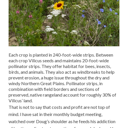
Each crop is planted in 240-foot-wide strips. Between
each crop Vilicus seeds and maintains 20-foot-wide
pollinator strips. They offer habitat for bees, insects,
birds, and animals. They also act as windbreaks to help
prevent erosion, a huge issue throughout the dry and
windy Northern Great Plains. Pollinator strips, in
combination with field borders and sections of
preserved, native rangeland account for roughly 30% of
Vilicus’ land.
That is not to say that costs and profit are not top of
mind. I have sat in their monthly budget meeting,
watched over Doug’s shoulder as he feeds his addiction