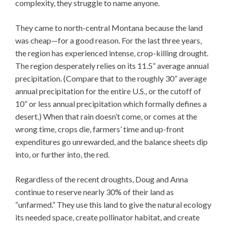
complexity, they struggle to name anyone.
They came to north-central Montana because the land
was cheap—for a good reason. For the last three years,
the region has experienced intense, crop-killing drought.
The region desperately relies on its 11.5” average annual
precipitation. (Compare that to the roughly 30” average
annual precipitation for the entire U.S., or the cutoff of
10” or less annual precipitation which formally defines a
desert.) When that rain doesn’t come, or comes at the
wrong time, crops die, farmers’ time and up-front
expenditures go unrewarded, and the balance sheets dip
into, or further into, the red.
Regardless of the recent droughts, Doug and Anna
continue to reserve nearly 30% of their land as
“unfarmed.” They use this land to give the natural ecology
its needed space, create pollinator habitat, and create