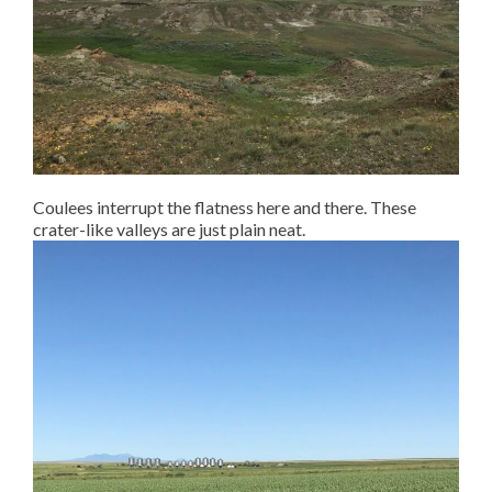
Coulees interrupt the flatness here and there. These
crater-like valleys are just plain neat.