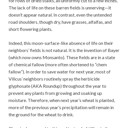
for rows of dried stalks, all uniformly cut to a few inches.
The lack of life on these barren fields is unnerving—it
doesn’t appear natural. In contrast, even the untended
road shoulders, though dry, have grasses, alfalfas, and
short flowering plants.
Indeed, this moon-surface-like absence of life on their
neighbors’ fields is not natural. It is the invention of Bayer
(which now owns Monsanto). These fields are in a state
of chemical fallow (more often shortened to “chem
fallow”). In order to save water for next year, most of
Vilicus’ neighbors routinely spray the herbicide
glyphosate (AKA Roundup) throughout the year to
prevent any plants from growing and soaking up
moisture. Therefore, when next year’s wheat is planted,
more of the previous year’s precipitation will remain in
the ground for the wheat to drink.