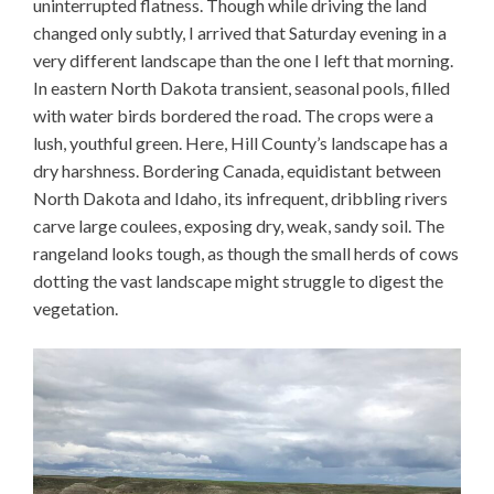
uninterrupted flatness. Though while driving the land
changed only subtly, I arrived that Saturday evening in a
very different landscape than the one I left that morning.
In eastern North Dakota transient, seasonal pools, filled
with water birds bordered the road. The crops were a
lush, youthful green. Here, Hill County’s landscape has a
dry harshness. Bordering Canada, equidistant between
North Dakota and Idaho, its infrequent, dribbling rivers
carve large coulees, exposing dry, weak, sandy soil. The
rangeland looks tough, as though the small herds of cows
dotting the vast landscape might struggle to digest the
vegetation.