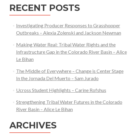
RECENT POSTS
Investigating Producer Responses to Grasshopper
Outbreaks – Alexia Zolenski and Jackson Newman
Making Water Real: Tribal Water Rights and the
Infrastructure Gap in the Colorado River Basin – Alice
Le Bihan
The Middle of Everywhere – Change is Center Stage
In the Jornada Del Muerto – Sam Jurado
Ucross Student Highlights – Carine Rofshus
Strengthening Tribal Water Futures in the Colorado
River Basin – Alice Le Bihan
ARCHIVES