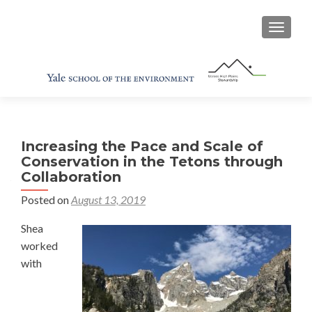
TOGGL
Increasing the Pace and Scale of
Conservation in the Tetons through
Collaboration
Posted on
August 13, 2019
Shea
worked
with