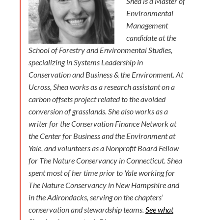
Shea is a Master of
Environmental
Management
candidate at the
School of Forestry and Environmental Studies,
specializing in Systems Leadership in
Conservation and Business & the Environment. At
Ucross, Shea works as a research assistant on a
carbon offsets project related to the avoided
conversion of grasslands. She also works as a
writer for the Conservation Finance Network at
the Center for Business and the Environment at
Yale, and volunteers as a Nonprofit Board Fellow
for The Nature Conservancy in Connecticut. Shea
spent most of her time prior to Yale working for
The Nature Conservancy in New Hampshire and
in the Adirondacks, serving on the chapters’
conservation and stewardship teams.
See what