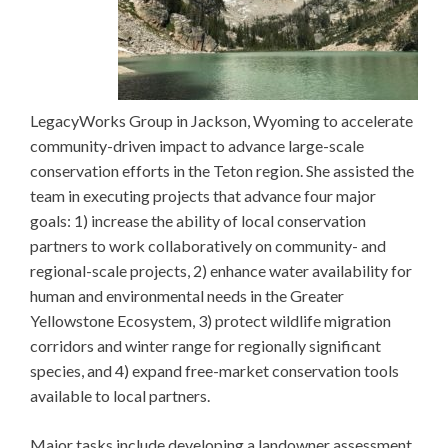
LegacyWorks Group in Jackson, Wyoming to accelerate
community-driven impact to advance large-scale
conservation efforts in the Teton region. She assisted the
team in executing projects that advance four major
goals: 1) increase the ability of local conservation
partners to work collaboratively on community- and
regional-scale projects, 2) enhance water availability for
human and environmental needs in the Greater
Yellowstone Ecosystem, 3) protect wildlife migration
corridors and winter range for regionally significant
species, and 4) expand free-market conservation tools
available to local partners.
Major tasks include developing a landowner assessment