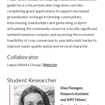
guide for a critical mule deer migration corridor,
completing grant applications to support increased
groundwater recharge in farming communities,
interviewing stakeholders and generating a report
articulating the community vision for a locally significant
wetland meadow complex, and assessing the economic
feasibility of crop conversion to specialty malt barley to
improve water quality and preserve rural character.
Collaborator
LegacyWorks Group |
Website
Student Researcher
Shea Flanagan,
Research Assistant
and WRF Fellow |