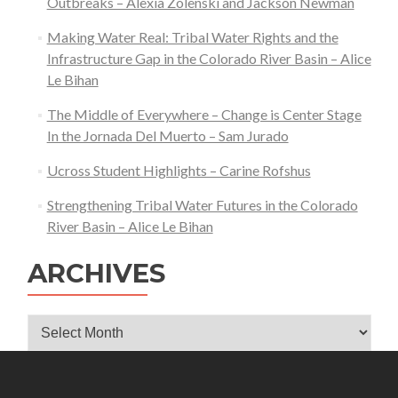
Outbreaks – Alexia Zolenski and Jackson Newman
Making Water Real: Tribal Water Rights and the
Infrastructure Gap in the Colorado River Basin – Alice
Le Bihan
The Middle of Everywhere – Change is Center Stage
In the Jornada Del Muerto – Sam Jurado
Ucross Student Highlights – Carine Rofshus
Strengthening Tribal Water Futures in the Colorado
River Basin – Alice Le Bihan
ARCHIVES
Archives