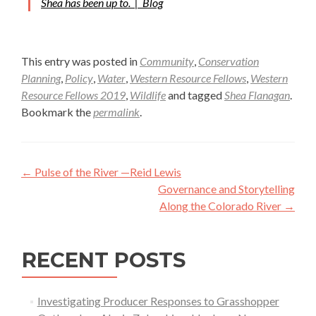
Shea has been up to. |
Blog
This entry was posted in
Community
,
Conservation
Planning
,
Policy
,
Water
,
Western Resource Fellows
,
Western
Resource Fellows 2019
,
Wildlife
and tagged
Shea Flanagan
.
Bookmark the
permalink
.
Post
←
Pulse of the River —Reid Lewis
navigation
Governance and Storytelling
Along the Colorado River
→
RECENT POSTS
Investigating Producer Responses to Grasshopper