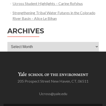
Ucross Student Highlights – Carine Rofshus
Strengthening Tribal Water Futures in the Colorado
River Basin – Alice Le Bihan
ARCHIVES
Archives
205 Prospect Street New Haven, CT, 06511
Ucross@yale.edu