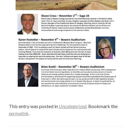
This entry was posted in
Uncategorized
. Bookmark the
permalink
.