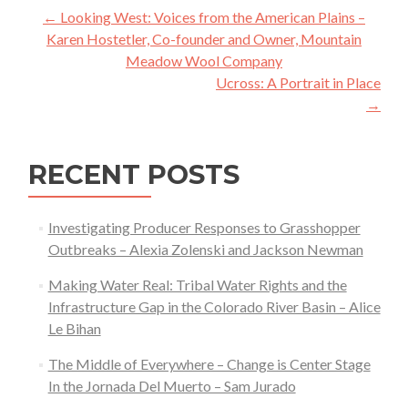
Post
←
Looking West: Voices from the American Plains –
navigation
Karen Hostetler, Co-founder and Owner, Mountain
Meadow Wool Company
Ucross: A Portrait in Place
→
RECENT POSTS
Investigating Producer Responses to Grasshopper
Outbreaks – Alexia Zolenski and Jackson Newman
Making Water Real: Tribal Water Rights and the
Infrastructure Gap in the Colorado River Basin – Alice
Le Bihan
The Middle of Everywhere – Change is Center Stage
In the Jornada Del Muerto – Sam Jurado