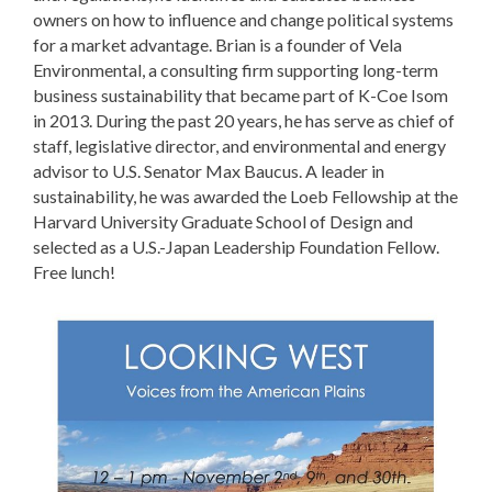
owners on how to influence and change political systems
for a market advantage. Brian is a founder of Vela
Environmental, a consulting firm supporting long-term
business sustainability that became part of K-Coe Isom
in 2013. During the past 20 years, he has serve as chief of
staff, legislative director, and environmental and energy
advisor to U.S. Senator Max Baucus. A leader in
sustainability, he was awarded the Loeb Fellowship at the
Harvard University Graduate School of Design and
selected as a U.S.-Japan Leadership Foundation Fellow.
Free lunch!