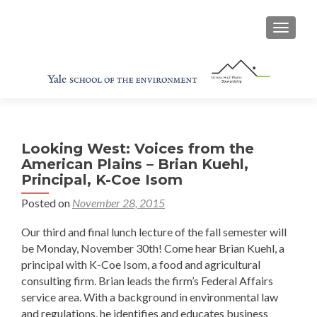
TOGGL
Looking West: Voices from the
American Plains – Brian Kuehl,
Principal, K-Coe Isom
Posted on
November 28, 2015
Our third and final lunch lecture of the fall semester will
be Monday, November 30th! Come hear Brian Kuehl, a
principal with K-Coe Isom, a food and agricultural
consulting firm. Brian leads the firm’s Federal Affairs
service area. With a background in environmental law
and regulations, he identifies and educates business