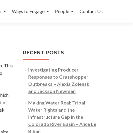
a
Ways to Engage
People
Contact Us
RECENT POSTS
p. This
Investigating Producer
to
Responses to Grasshopper
t.
Outbreaks – Alexia Zolenski
and Jackson Newman
which
t of
Making Water Real: Tribal
eek
Water Rights and the
Infrastructure Gap in the
Colorado River Basin – Alice Le
Bihan
 site