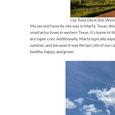
Our field site in Bill, W
My second favorite site was in Marfa, Texas, th
small artsy town in western Texas. It’s home to 
are super cool. Additionally, Marfa typically exp
summer, and because it was the last site of our ca
healthy, happy, and green.