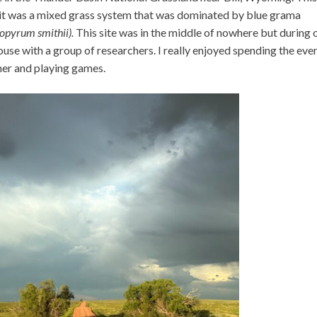
; it was a mixed grass system that was dominated by blue grama
opyrum smithii).
This site was in the middle of nowhere but during 
use with a group of researchers. I really enjoyed spending the eve
ther and playing games.