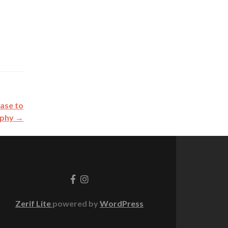
Case to
rphy
→
Go
Go
to
to
Facebook
Instagram
Zerif Lite
powered by
WordPress