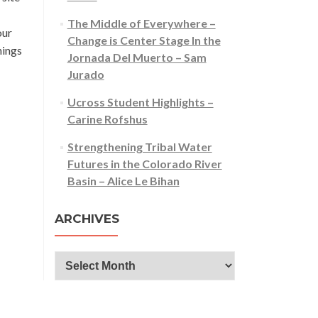
The Middle of Everywhere –
our
Change is Center Stage In the
nings
Jornada Del Muerto – Sam
Jurado
Ucross Student Highlights –
Carine Rofshus
Strengthening Tribal Water
Futures in the Colorado River
Basin – Alice Le Bihan
ARCHIVES
Archives