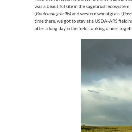
was a beautiful site in the sagebrush ecosystem
(
Bouteloua gracilis)
and western wheatgrass (
Pasc
time there, we got to stay at a USDA-ARS field ho
after a long day in the field cooking dinner toge