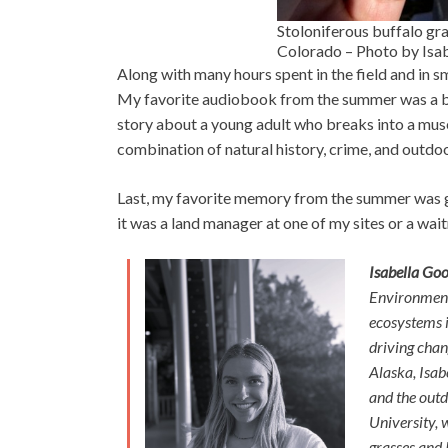
Stoloniferous buffalo gra
Colorado – Photo by Is
Along with many hours spent in the field and in s
My favorite audiobook from the summer was a 
story about a young adult who breaks into a museum
combination of natural history, crime, and outdo
Last, my favorite memory from the summer was ge
it was a land manager at one of my sites or a wait
Isabella Go
Environmenta
ecosystems i
driving chan
Alaska, Isab
and the outd
University, 
grasses and I