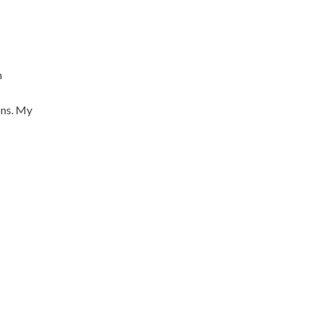
m
ons. My