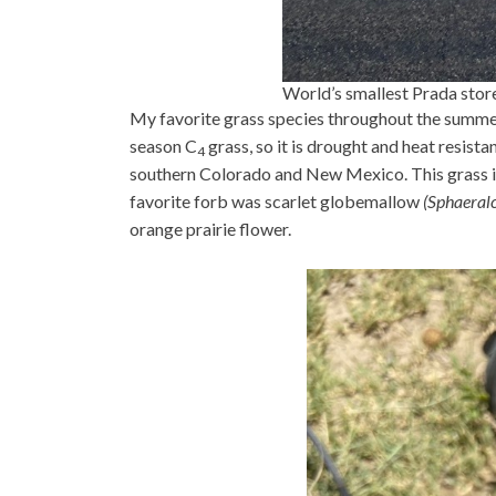
World’s smallest Prada stor
My favorite grass species throughout the summer
season C
grass, so it is drought and heat resista
4
southern Colorado and New Mexico. This grass i
favorite forb was scarlet globemallow
(Sphaeral
orange prairie flower.