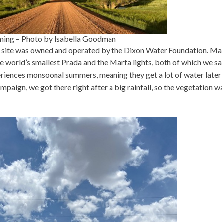
yoming – Photo by Isabella Goodman
is site was owned and operated by the Dixon Water Foundation. Mar
the world’s smallest Prada and the Marfa lights, both of which we s
eriences monsoonal summers, meaning they get a lot of water later 
mpaign, we got there right after a big rainfall, so the vegetation w