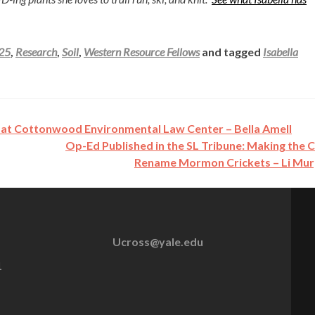
025
,
Research
,
Soil
,
Western Resource Fellows
and tagged
Isabella
at Cottonwood Environmental Law Center – Bella Amell
Op-Ed Published in the SL Tribune: Making the 
Rename Mormon Crickets – Li Mu
Ucross@yale.edu
1