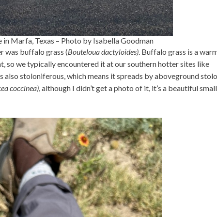
e in Marfa, Texas – Photo by Isabella Goodman
 was buffalo grass (
Bouteloua dactyloides)
. Buffalo grass is a war
nt, so we typically encountered it at our southern hotter sites like
s also stoloniferous, which means it spreads by aboveground stol
cea coccinea)
, although I didn’t get a photo of it, it’s a beautiful small