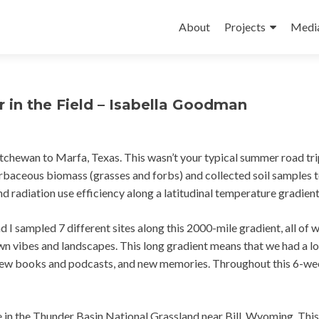
Skip
to
About
Projects
Medi
content
in the Field – Isabella Goodman
chewan to Marfa, Texas. This wasn’t your typical summer road tri
baceous biomass (grasses and forbs) and collected soil samples 
 radiation use efficiency along a latitudinal temperature gradien
d I sampled 7 different sites along this 2000-mile gradient, all of 
wn vibes and landscapes. This long gradient means that we had a lo
, new books and podcasts, and new memories. Throughout this 6-w
site in the Thunder Basin National Grassland near Bill, Wyoming. This