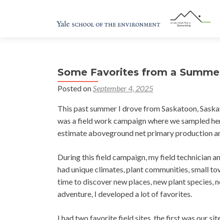
Some Favorites from a Summer 
Posted on
September 4, 2025
This past summer I drove from Saskatoon, Saskat
was a field work campaign where we sampled her
estimate aboveground net primary production and
During this field campaign, my field technician an
had unique climates, plant communities, small to
time to discover new places, new plant species
adventure, I developed a lot of favorites.
I had two favorite field sites, the first was our 