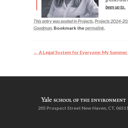
been up to.
This entry was posted in
Projects
,
Projects 2024-2
Goodman
. Bookmark the
permalink
.
Post
←
A Legal System for Everyone: My Summer 
navigation
205 Prospect Street New Haven, CT, 0651