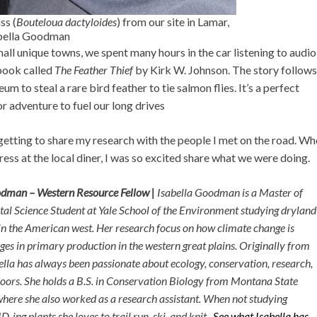
ss (
Bouteloua dactyloides
) from our site in Lamar,
abella Goodman
mall unique towns, we spent many hours in the car listening to audi
book called
The Feather Thief
by Kirk W. Johnson. The story follows
 to steal a rare bird feather to tie salmon flies. It’s a perfect
or adventure to fuel our long drives
tting to share my research with the people I met on the road. Wh
ress at the local diner, I was so excited share what we were doing.
odman – Western Resource Fellow |
Isabella Goodman is a Master of
l Science Student at Yale School of the Environment studying dryland
n the American west. Her research focus on how climate change is
ges in primary production in the western great plains. Originally from
ella has always been passionate about ecology, conservation, research,
oors. She holds a B.S. in Conservation Biology from Montana State
where she also worked as a research assistant. When not studying
D-ing plants she loves to trail run, ski, and knit.
See what Isabella has