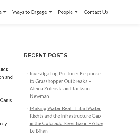
a
Ways to Engage
People
Contact Us
RECENT POSTS
quick
Investigating Producer Responses
on and
to Grasshopper Outbreaks –
Alexia Zolenski and Jackson
Newman
(Canis
g
Making Water Real: Tribal Water
Rights and the Infrastructure Gap
in the Colorado River Basin – Alice
prey
Le Bihan