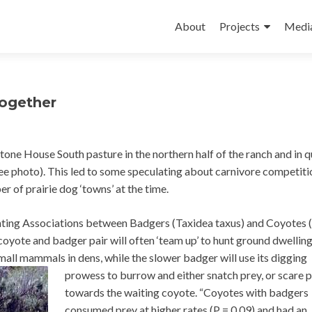
Skip
to
About
Projects
Medi
content
together
tone House South pasture in the northern half of the ranch and in 
ee photo). This led to some speculating about carnivore competiti
r of prairie dog ‘towns’ at the time.
unting Associations between Badgers (Taxidea taxus) and Coyotes 
 coyote and badger pair will often ‘team up’ to hunt ground dwellin
mall mammals in dens, while the slower badger will
use its digging
prowess to burrow and either snatch prey, or scare 
towards the waiting coyote. “Coyotes with badgers
consumed prey at higher rates (P = 0.09) and had an