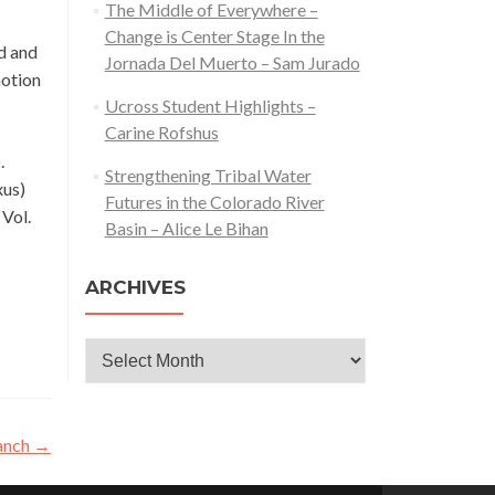
The Middle of Everywhere –
Change is Center Stage In the
d and
Jornada Del Muerto – Sam Jurado
motion
Ucross Student Highlights –
Carine Rofshus
.
Strengthening Tribal Water
xus)
Futures in the Colorado River
 Vol.
Basin – Alice Le Bihan
ARCHIVES
Archives
ranch
→