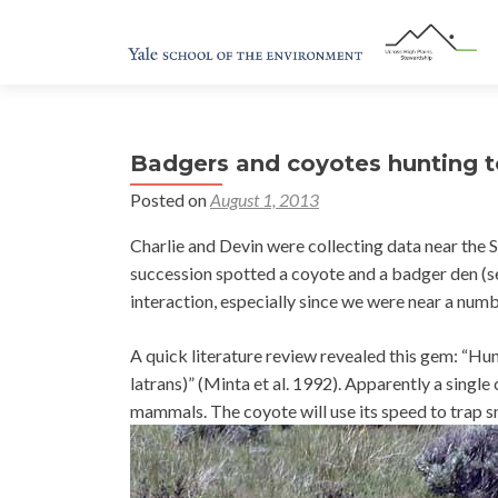
Badgers and coyotes hunting 
Posted on
August 1, 2013
Charlie and Devin were collecting data near the S
succession spotted a coyote and a badger den (s
interaction, especially since we were near a numbe
A quick literature review revealed this gem: “H
latrans)” (Minta et al. 1992). Apparently a single
mammals. The coyote will use its speed to trap s