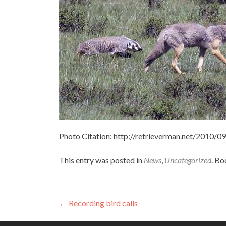
Photo Citation: http://retrieverman.net/2010/
This entry was posted in
News
,
Uncategorized
. B
Post
←
Recording bird calls
navigation