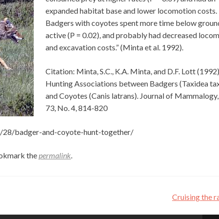
expanded habitat base and lower locomotion costs.
Badgers with coyotes spent more time below groun
active (P = 0.02), and probably had decreased loco
and excavation costs.” (Minta et al. 1992).
Citation: Minta, S.C., K.A. Minta, and D.F. Lott (1992)
Hunting Associations between Badgers (Taxidea ta
and Coyotes (Canis latrans). Journal of Mammalogy,
73, No. 4, 814-820
09/28/badger-and-coyote-hunt-together/
ookmark the
permalink
.
Cruising the 