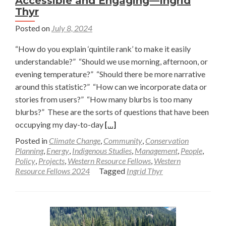
Accessible and Engaging—Ingrid
Thyr
Posted on
July 8, 2024
“How do you explain ‘quintile rank’ to make it easily
understandable?” “Should we use morning, afternoon, or
evening temperature?” “Should there be more narrative
around this statistic?” “How can we incorporate data or
stories from users?” “How many blurbs is too many
blurbs?” These are the sorts of questions that have been
Read
occupying my day-to-day
[…]
more
Posted in
Climate Change
,
Community
,
Conservation
about
Planning
,
Energy
,
Indigenous Studies
,
Management
,
People
,
Policy
,
Projects
,
Western Resource Fellows
,
Western
Making
Resource Fellows 2024
Tagged
Ingrid Thyr
Climate
Action
Data
More
Accessible