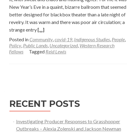
New Year’s Eve in a quaint, bizarre ballroom that seemed
better designed for blackbox theater than a late night of
revelry. It was warm and there was poor air circulation; a
Read
strange entry
[…]
more
Posted in
Community
,
covid-19
,
Indigenous Studies
,
People
,
about
Policy
,
Public Lands
,
Uncategorized
,
Western Research
Fellows
Tagged
Reid Lewis
Changing
Narratives
in
Posts
a
Pandemic
navigation
Summer
—
RECENT POSTS
Reid
Lewis
Investigating Producer Responses to Grasshopper
Outbreaks – Alexia Zolenski and Jackson Newman