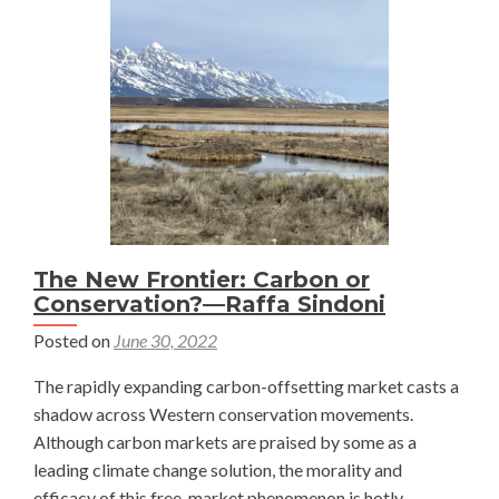
Delaney
Heileman
The New Frontier: Carbon or
Conservation?—Raffa Sindoni
Posted on
June 30, 2022
The rapidly expanding carbon-offsetting market casts a
shadow across Western conservation movements.
Although carbon markets are praised by some as a
leading climate change solution, the morality and
efficacy of this free-market phenomenon is hotly