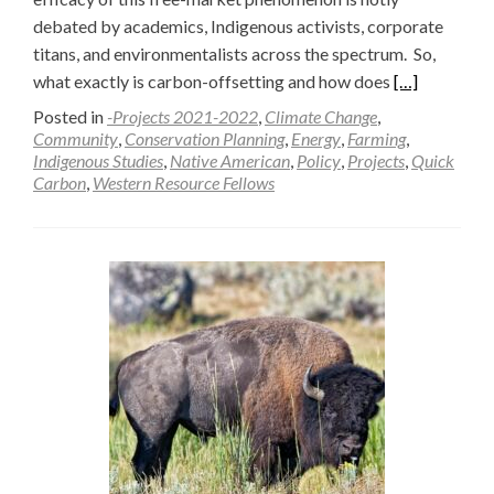
debated by academics, Indigenous activists, corporate
titans, and environmentalists across the spectrum. So,
Read
what exactly is carbon-offsetting and how does
[…]
more
Posted in
-Projects 2021-2022
,
Climate Change
,
about
Community
,
Conservation Planning
,
Energy
,
Farming
,
Indigenous Studies
,
Native American
,
Policy
,
Projects
,
Quick
The
Carbon
,
Western Resource Fellows
New
Frontier:
Carbon
or
Conservation
—
Raffa
Sindoni