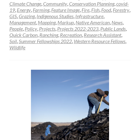
Climate Change
,
Community
,
Conservation Planning
,
covid-
19
,
Energy
,
Farming
,
Feature Image
,
Fire
,
Fish
,
Food
,
Forestry
,
GIS
,
Grazing
,
Indigenous Studies
,
Infrastructure
,
Management
,
Mapping
,
Markup
,
Native American
,
News
,
People
,
Policy
,
Projects
,
Projects 2022-2023
,
Public Lands
,
Quick Carbon
,
Ranching
,
Recreation
,
Research Assistant
,
Soil
,
Summer Fellowships 2022
,
Western Resource Fellows
,
Wildlife