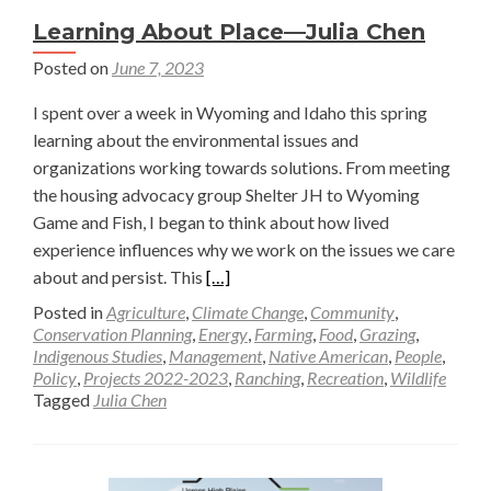
Learning About Place—Julia Chen
Posted on
June 7, 2023
I spent over a week in Wyoming and Idaho this spring
learning about the environmental issues and
organizations working towards solutions. From meeting
the housing advocacy group Shelter JH to Wyoming
Game and Fish, I began to think about how lived
experience influences why we work on the issues we care
Read
about and persist. This
[…]
more
Posted in
Agriculture
,
Climate Change
,
Community
,
about
Conservation Planning
,
Energy
,
Farming
,
Food
,
Grazing
,
Indigenous Studies
,
Management
,
Native American
,
People
,
Learning
Policy
,
Projects 2022-2023
,
Ranching
,
Recreation
,
Wildlife
About
Tagged
Julia Chen
Place
—
Julia