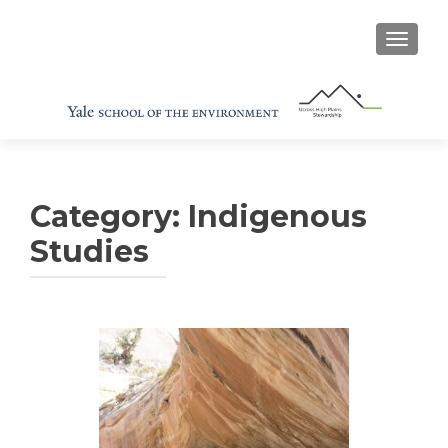
TOGGL
Category:
Indigenous
Studies