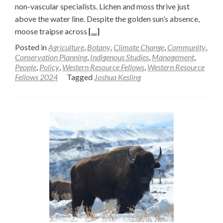
non-vascular specialists. Lichen and moss thrive just
above the water line. Despite the golden sun’s absence,
Read
moose traipse across
[…]
more
Posted in
Agriculture
,
Botany
,
Climate Change
,
Community
,
about
Conservation Planning
,
Indigenous Studies
,
Management
,
People
,
Policy
,
Western Resource Fellows
,
Western Resource
Toward
Fellows 2024
Tagged
Joshua Kesling
an
Understanding
of
Mountain
Recreation
Ecosystems
and
Key
Services
—
Joshua
Kesling