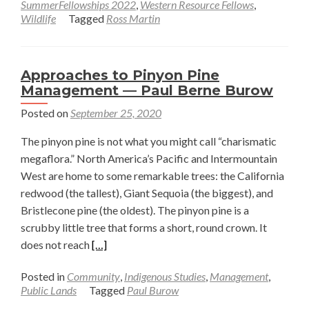
SummerFellowships 2022
,
Western Resource Fellows
,
Restoration:
Wildlife
Tagged
Ross Martin
Pursuing
Environmental
Justice
Approaches to Pinyon Pine
on
Management — Paul Berne Burow
the
Posted on
September 25, 2020
Great
Plains
The pinyon pine is not what you might call “charismatic
—
megaflora.” North America’s Pacific and Intermountain
Ross
West are home to some remarkable trees: the California
Martin
redwood (the tallest), Giant Sequoia (the biggest), and
Bristlecone pine (the oldest). The pinyon pine is a
scrubby little tree that forms a short, round crown. It
Read
does not reach
[…]
more
Posted in
Community
,
Indigenous Studies
,
Management
,
about
Public Lands
Tagged
Paul Burow
Approaches