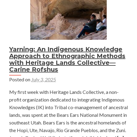
Yarning: An Indigenous Knowledge
Approach to Ethnographic Methods
with Heritage Lands Collective—
Carine Rofshus
Posted on
July 3, 2025
My first week with Heritage Lands Collective, a non-
profit organization dedicated to integrating Indigenous
Knowledges (IK) into Tribal co-management of ancestral
lands, was spent at the Bears Ears National Monument in
southeast Utah. Bears Ears is the ancestral homelands of
the Hopi, Ute, Navajo, Rio Grande Pueblos, and the Zuni.