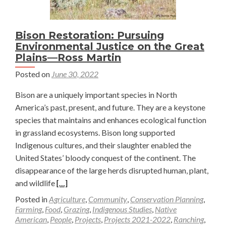
Bison Restoration: Pursuing
Environmental Justice on the Great
Plains—Ross Martin
Posted on
June 30, 2022
Bison are a uniquely important species in North
America’s past, present, and future. They are a keystone
species that maintains and enhances ecological function
in grassland ecosystems. Bison long supported
Indigenous cultures, and their slaughter enabled the
United States’ bloody conquest of the continent. The
disappearance of the large herds disrupted human, plant,
Read
and wildlife
[…]
more
Posted in
Agriculture
,
Community
,
Conservation Planning
,
about
Farming
,
Food
,
Grazing
,
Indigenous Studies
,
Native
American
,
People
,
Projects
,
Projects 2021-2022
,
Ranching
,
Bison