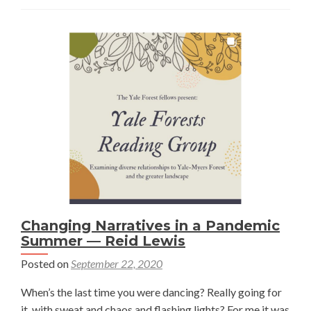
to
Pinyon
Pine
Management
—
Paul
Berne
Burow
Changing Narratives in a Pandemic
Summer — Reid Lewis
Posted on
September 22, 2020
When’s the last time you were dancing? Really going for
it, with sweat and chaos and flashing lights? For me it was