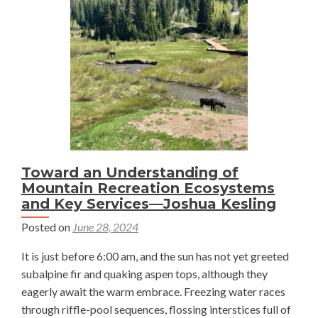
and
Engaging
—
Ingrid
Thyr
Toward an Understanding of
Mountain Recreation Ecosystems
and Key Services—Joshua Kesling
Posted on
June 28, 2024
It is just before 6:00 am, and the sun has not yet greeted
subalpine fir and quaking aspen tops, although they
eagerly await the warm embrace. Freezing water races
through riffle-pool sequences, flossing interstices full of