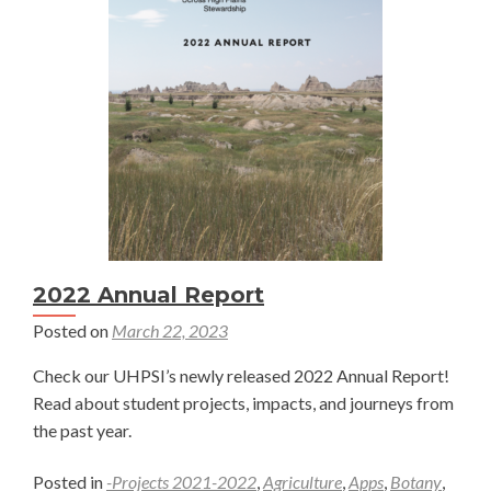
Chen
2022 Annual Report
Posted on
March 22, 2023
Check our UHPSI’s newly released 2022 Annual Report!
Read about student projects, impacts, and journeys from
the past year.
Posted in
-Projects 2021-2022
,
Agriculture
,
Apps
,
Botany
,