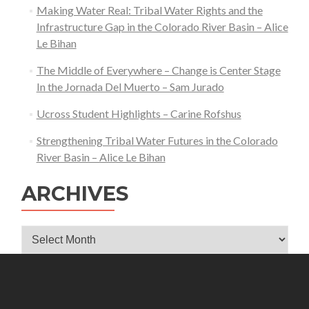
Making Water Real: Tribal Water Rights and the
Infrastructure Gap in the Colorado River Basin – Alice
Le Bihan
The Middle of Everywhere – Change is Center Stage
In the Jornada Del Muerto – Sam Jurado
Ucross Student Highlights – Carine Rofshus
Strengthening Tribal Water Futures in the Colorado
River Basin – Alice Le Bihan
ARCHIVES
Archives