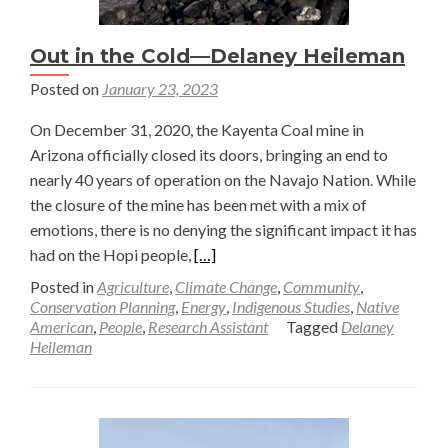
Out in the Cold—Delaney Heileman
Posted on
January 23, 2023
On December 31, 2020, the Kayenta Coal mine in
Arizona officially closed its doors, bringing an end to
nearly 40 years of operation on the Navajo Nation. While
the closure of the mine has been met with a mix of
emotions, there is no denying the significant impact it has
Read
had on the Hopi people,
[…]
more
Posted in
Agriculture
,
Climate Change
,
Community
,
about
Conservation Planning
,
Energy
,
Indigenous Studies
,
Native
American
,
People
,
Research Assistant
Tagged
Delaney
Out
Heileman
in
the
Cold
—